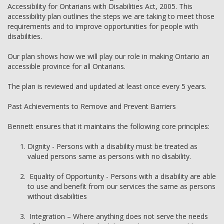
Accessibility for Ontarians with Disabilities Act, 2005. This
accessibility plan outlines the steps we are taking to meet those
requirements and to improve opportunities for people with
disabilities.
Our plan shows how we will play our role in making Ontario an
accessible province for all Ontarians.
The plan is reviewed and updated at least once every 5 years.
Past Achievements to Remove and Prevent Barriers
Bennett ensures that it maintains the following core principles:
Dignity - Persons with a disability must be treated as
valued persons same as persons with no disability.
Equality of Opportunity - Persons with a disability are able
to use and benefit from our services the same as persons
without disabilities
Integration – Where anything does not serve the needs