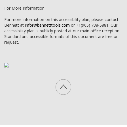
For More Information
For more information on this accessibility plan, please contact
Bennett at
infor@bennetttools.com
or +1(905) 738-5881. Our
accessibility plan is publicly posted at our main office reception.
Standard and accessible formats of this document are free on
request.