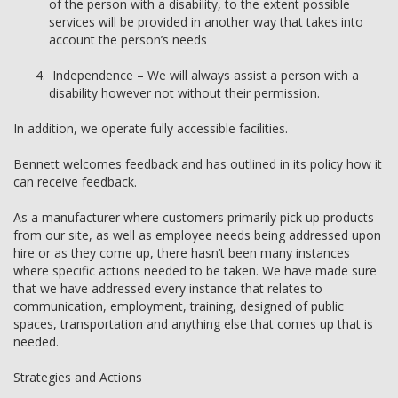
of the person with a disability, to the extent possible
services will be provided in another way that takes into
account the person’s needs
Independence – We will always assist a person with a
disability however not without their permission.
In addition, we operate fully accessible facilities.
Bennett welcomes feedback and has outlined in its policy how it
can receive feedback.
As a manufacturer where customers primarily pick up products
from our site, as well as employee needs being addressed upon
hire or as they come up, there hasn’t been many instances
where specific actions needed to be taken. We have made sure
that we have addressed every instance that relates to
communication, employment, training, designed of public
spaces, transportation and anything else that comes up that is
needed.
Strategies and Actions