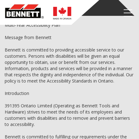
Accessibility Plan
Multi-Year Accessibility Plan
Message from Bennett
Bennett is committed to providing accessible service to our
customers. Persons with disabilities will be given an equal
opportunity to obtain, use or benefit from our services.
Information, products and services will be provided in a manner
that respects the dignity and independence of the individual. Our
policy is to meet the Accessibility Standards in Ontario.
Introduction
391395 Ontario Limited (Operating as Bennett Tools and
Hardware) strives to meet the needs of its employees and
customers with disabilities and to remove and prevent barriers
to accessibility.
Bennett is committed to fulfilling our requirements under the