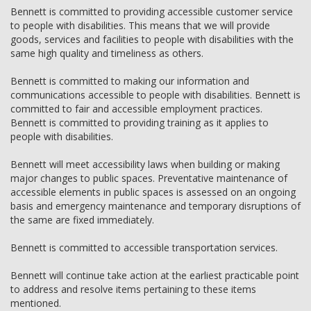
Bennett is committed to providing accessible customer service
to people with disabilities. This means that we will provide
goods, services and facilities to people with disabilities with the
same high quality and timeliness as others.
Bennett is committed to making our information and
communications accessible to people with disabilities. Bennett is
committed to fair and accessible employment practices.
Bennett is committed to providing training as it applies to
people with disabilities.
Bennett will meet accessibility laws when building or making
major changes to public spaces. Preventative maintenance of
accessible elements in public spaces is assessed on an ongoing
basis and emergency maintenance and temporary disruptions of
the same are fixed immediately.
Bennett is committed to accessible transportation services.
Bennett will continue take action at the earliest practicable point
to address and resolve items pertaining to these items
mentioned.