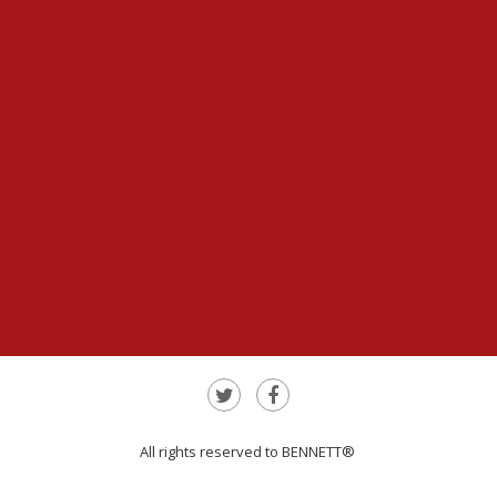
All rights reserved to BENNETT®