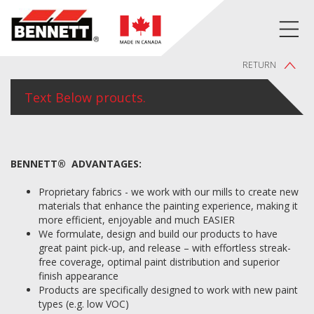
RETURN
Text Below proucts.
BENNETT® ADVANTAGES:
Proprietary fabrics - we work with our mills to create new
materials that enhance the painting experience, making it
more efficient, enjoyable and much EASIER
We formulate, design and build our products to have
great paint pick-up, and release – with effortless streak-
free coverage, optimal paint distribution and superior
finish appearance
Products are specifically designed to work with new paint
types (e.g. low VOC)