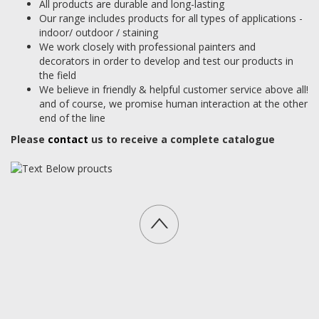
All products are durable and long-lasting
Our range includes products for all types of applications -
indoor/ outdoor / staining
We work closely with professional painters and
decorators in order to develop and test our products in
the field
We believe in friendly & helpful customer service above all!
and of course, we promise human interaction at the other
end of the line
Please
contact
us to receive a complete catalogue