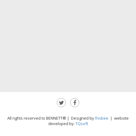
All rights reserved to BENNETT® | Designed by
frisbee
| website
developed by:
TQsoft