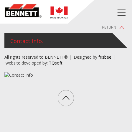
RETURN
Contact Info.
All rights reserved to BENNETT® | Designed by
frisbee
|
website developed by:
TQsoft